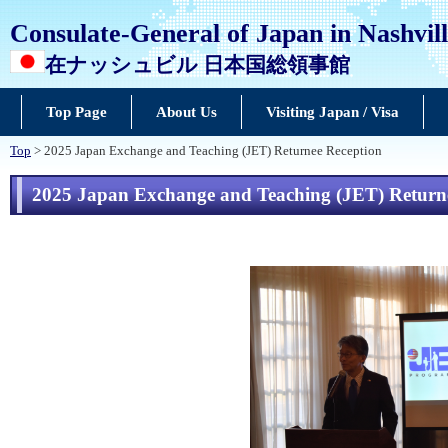
Consulate-General of Japan in Nashvil
在ナッシュビル 日本国総領事館
Top Page
About Us
Visiting Japan / Visa
Top
> 2025 Japan Exchange and Teaching (JET) Returnee Reception
2025 Japan Exchange and Teaching (JET) Return