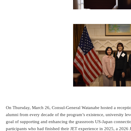
On Thursday, March 26, Consul-General Watanabe hosted a reception 
alumni from every decade of the program’s existence, university le
goal of supporting and enhancing the grassroots US-Japan connection
participants who had finished their JET experience in 2025, a 2026 