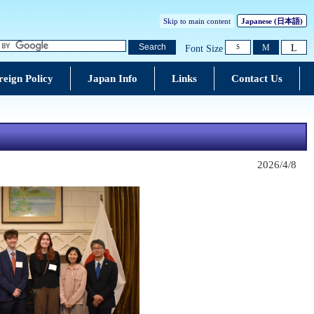
Skip to main content
Japanese
(日本語)
L
Search
M
Font Size
S
reign Policy
Japan Info
Links
Contact Us
2026/4/8