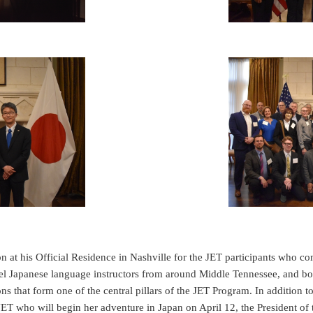
at his Official Residence in Nashville for the JET participants who c
vel Japanese language instructors from around Middle Tennessee, and b
s that form one of the central pillars of the JET Program. In addition 
JET who will begin her adventure in Japan on April 12, the President of