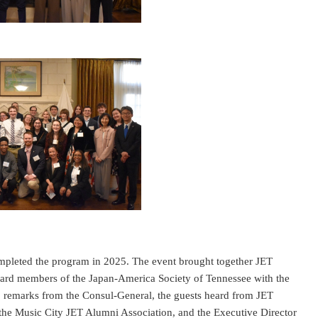
ompleted the program in 2025. The event brought together JET
oard members of the Japan-America Society of Tennessee with the
to remarks from the Consul-General, the guests heard from JET
 the Music City JET Alumni Association, and the Executive Director