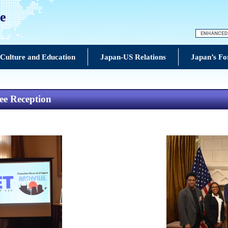
le
Culture and Education
Japan-US Relations
Japan’s Fo
ee Reception