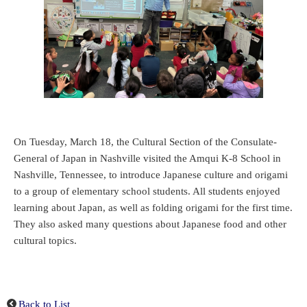
On Tuesday, March 18, the Cultural Section of the Consulate-
General of Japan in Nashville visited the Amqui K-8 School in
Nashville, Tennessee, to introduce Japanese culture and origami
to a group of elementary school students. All students enjoyed
learning about Japan, as well as folding origami for the first time.
They also asked many questions about Japanese food and other
cultural topics.
Back to List