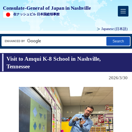
Consulate-General of Japan in Nashville
在ナッシュビル 日本国総領事館
Japanese
(日本語)
Search
Visit to Amqui K-8 School in Nashville,
Tennessee
2026/3/30