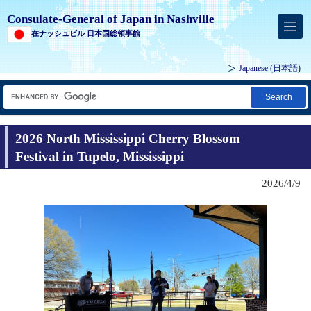
Consulate-General of Japan in Nashville
在ナッシュビル 日本国総領事館
Japanese
(日本語)
Search
2026 North Mississippi Cherry Blossom
Festival in Tupelo, Mississippi
2026/4/9