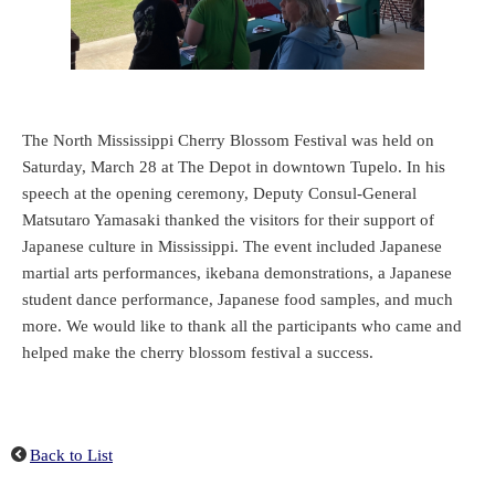
The North Mississippi Cherry Blossom Festival was held on
Saturday, March 28 at The Depot in downtown Tupelo. In his
speech at the opening ceremony, Deputy Consul-General
Matsutaro Yamasaki thanked the visitors for their support of
Japanese culture in Mississippi. The event included Japanese
martial arts performances, ikebana demonstrations, a Japanese
student dance performance, Japanese food samples, and much
more. We would like to thank all the participants who came and
helped make the cherry blossom festival a success.
Back to List